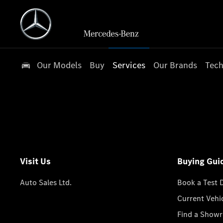
Our Models
Buy
Services
Our Brands
Tech
Visit Us
Buying Gui
Auto Sales Ltd.
Book a Test 
Current Vehi
Find a Show