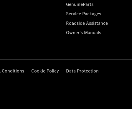
GenuineParts
Service Packages
Roadside Assistance
Owner's Manuals
 Conditions
Cookie Policy
Data Protection