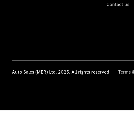
Contact us
Auto Sales (MER) Ltd. 2025. All rights reserved
Terms &