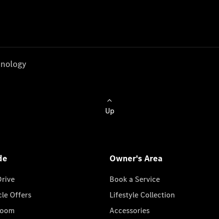
nology
Up
de
Owner's Area
Drive
Book a Service
cle Offers
Lifestyle Collection
room
Accessories