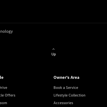
nology
Up
de
Owner's Area
Drive
Book a Service
cle Offers
Lifestyle Collection
room
Accessories