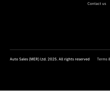
Contact us
Auto Sales (MER) Ltd. 2025. All rights reserved
Terms &