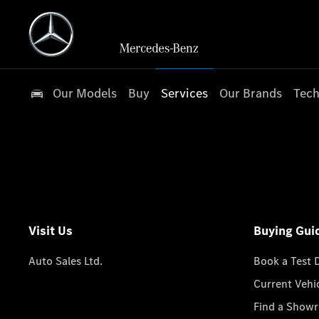
Our Models
Buy
Services
Our Brands
Tech
Visit Us
Buying Gui
Auto Sales Ltd.
Book a Test 
Current Vehi
Find a Show