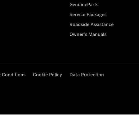
GenuineParts
Service Packages
Roadside Assistance
Owner's Manuals
 Conditions
Cookie Policy
Data Protection