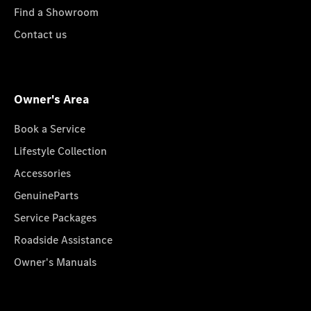
Find a Showroom
Contact us
Owner's Area
Book a Service
Lifestyle Collection
Accessories
GenuineParts
Service Packages
Roadside Assistance
Owner's Manuals