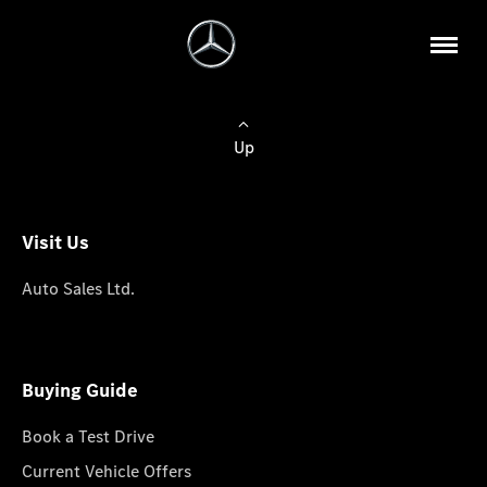
Up
Visit Us
Auto Sales Ltd.
Buying Guide
Book a Test Drive
Current Vehicle Offers