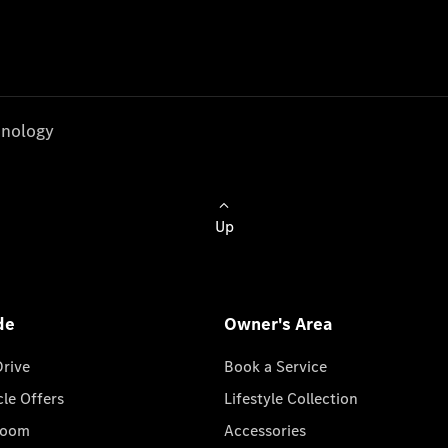
nology
Up
de
Owner's Area
Drive
Book a Service
cle Offers
Lifestyle Collection
room
Accessories