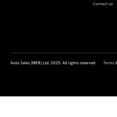
Contact us
Auto Sales (MER) Ltd. 2025. All rights reserved
Terms &