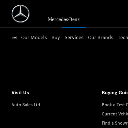
Our Models
Buy
Services
Our Brands
Tech
Visit Us
Buying Gui
Auto Sales Ltd.
Book a Test 
Current Vehi
Find a Show