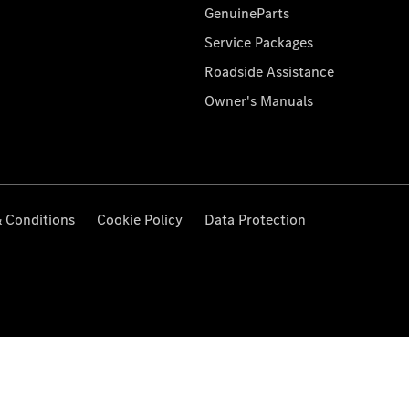
GenuineParts
Service Packages
Roadside Assistance
Owner's Manuals
 Conditions
Cookie Policy
Data Protection