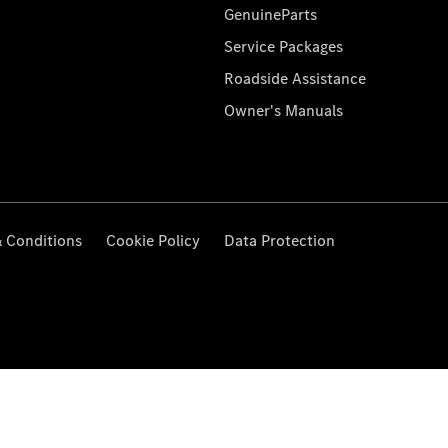
GenuineParts
Service Packages
Roadside Assistance
Owner's Manuals
 Conditions
Cookie Policy
Data Protection