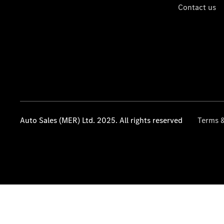
Contact us
Auto Sales (MER) Ltd. 2025. All rights reserved
Terms &