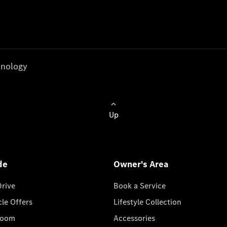
nology
Up
de
Owner's Area
Drive
Book a Service
cle Offers
Lifestyle Collection
room
Accessories