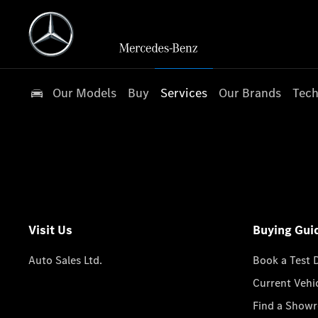
Our Models
Buy
Services
Our Brands
Tech
Visit Us
Buying Gui
Auto Sales Ltd.
Book a Test 
Current Vehi
Find a Show