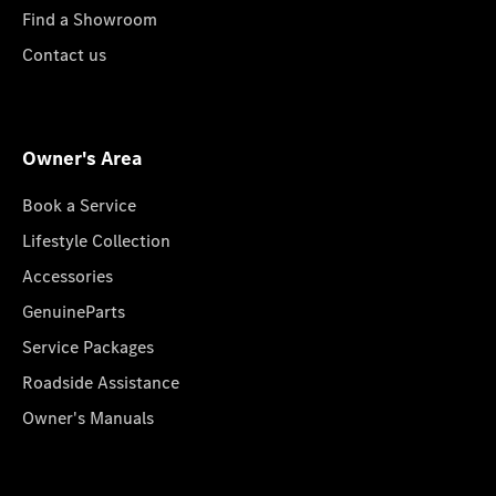
Find a Showroom
Contact us
Owner's Area
Book a Service
Lifestyle Collection
Accessories
GenuineParts
Service Packages
Roadside Assistance
Owner's Manuals