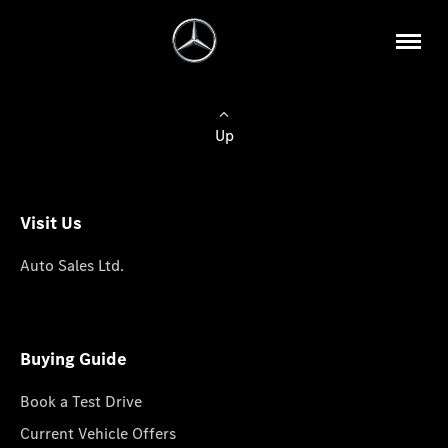
Up
Visit Us
Auto Sales Ltd.
Buying Guide
Book a Test Drive
Current Vehicle Offers