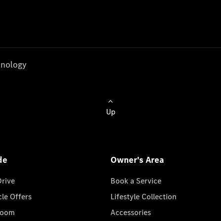
nology
Up
de
Owner's Area
Drive
Book a Service
cle Offers
Lifestyle Collection
room
Accessories