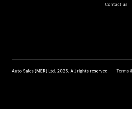
Contact us
Auto Sales (MER) Ltd. 2025. All rights reserved
Terms &