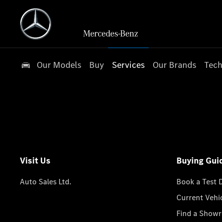
Our Models
Buy
Services
Our Brands
Tech
Visit Us
Buying Gui
Auto Sales Ltd.
Book a Test 
Current Vehi
Find a Show