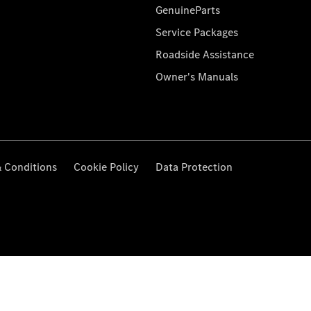
GenuineParts
Service Packages
Roadside Assistance
Owner's Manuals
 Conditions
Cookie Policy
Data Protection