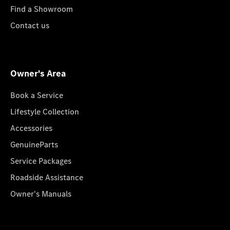
Find a Showroom
Contact us
Owner's Area
Book a Service
Lifestyle Collection
Accessories
GenuineParts
Service Packages
Roadside Assistance
Owner's Manuals