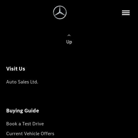
Up
Visit Us
Auto Sales Ltd.
Buying Guide
Book a Test Drive
Current Vehicle Offers