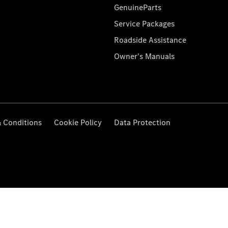
GenuineParts
Service Packages
Roadside Assistance
Owner's Manuals
 Conditions
Cookie Policy
Data Protection