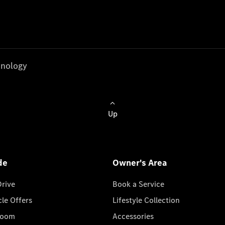
nology
Up
de
Owner's Area
Drive
Book a Service
cle Offers
Lifestyle Collection
room
Accessories