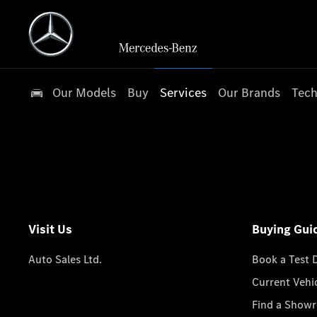
Our Models
Buy
Services
Our Brands
Tech
Visit Us
Buying Gui
Auto Sales Ltd.
Book a Test 
Current Vehi
Find a Show