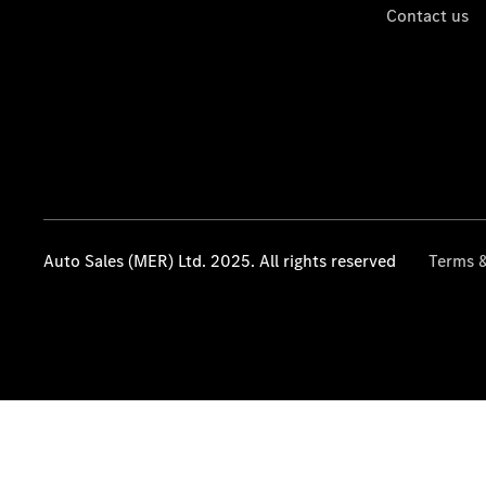
Contact us
Auto Sales (MER) Ltd. 2025. All rights reserved
Terms &