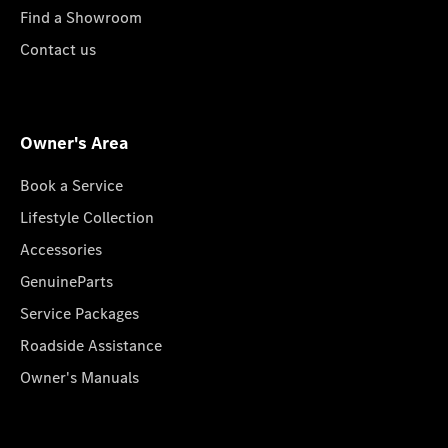
Find a Showroom
Contact us
Owner's Area
Book a Service
Lifestyle Collection
Accessories
GenuineParts
Service Packages
Roadside Assistance
Owner's Manuals