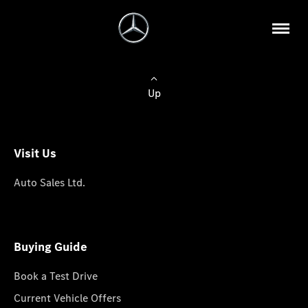
Up
Visit Us
Auto Sales Ltd.
Buying Guide
Book a Test Drive
Current Vehicle Offers