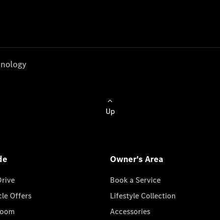
nology
Up
de
Owner's Area
Drive
Book a Service
cle Offers
Lifestyle Collection
room
Accessories