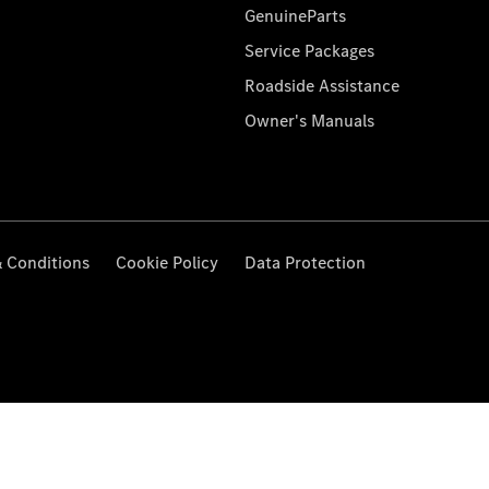
GenuineParts
Service Packages
Roadside Assistance
Owner's Manuals
 Conditions
Cookie Policy
Data Protection