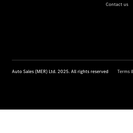
Contact us
Auto Sales (MER) Ltd. 2025. All rights reserved
Terms &