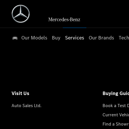
Our Models
Buy
Services
Our Brands
Tech
Visit Us
Buying Gui
Auto Sales Ltd.
Book a Test 
Current Vehi
Find a Show