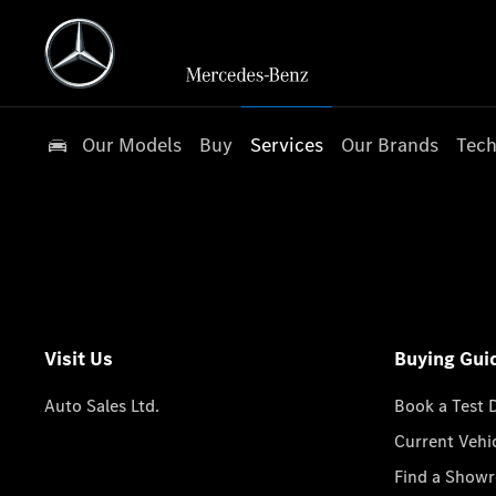
Our Models
Buy
Services
Our Brands
Tech
Visit Us
Buying Gui
Auto Sales Ltd.
Book a Test 
Current Vehi
Find a Show