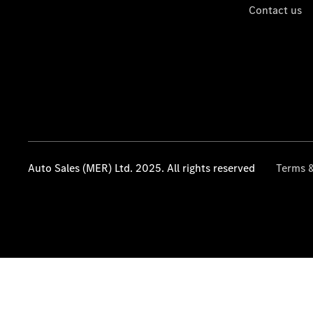
Contact us
Auto Sales (MER) Ltd. 2025. All rights reserved
Terms &