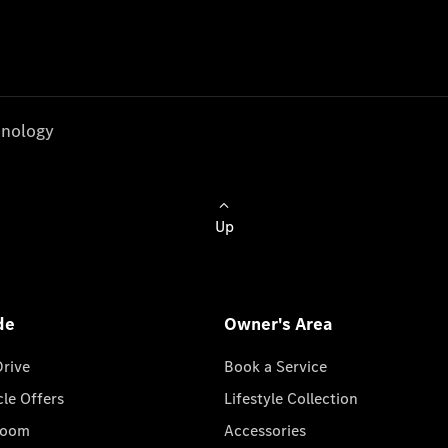
nology
Up
de
Owner's Area
Drive
Book a Service
cle Offers
Lifestyle Collection
room
Accessories