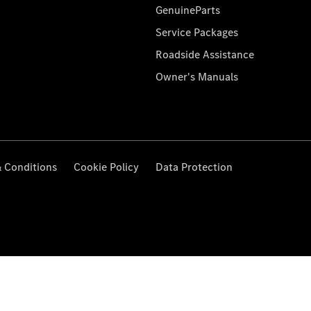
GenuineParts
Service Packages
Roadside Assistance
Owner's Manuals
 Conditions
Cookie Policy
Data Protection