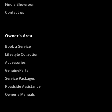
Find a Showroom
Contact us
Owner's Area
Book a Service
Lifestyle Collection
Accessories
GenuineParts
Service Packages
Roadside Assistance
Owner's Manuals