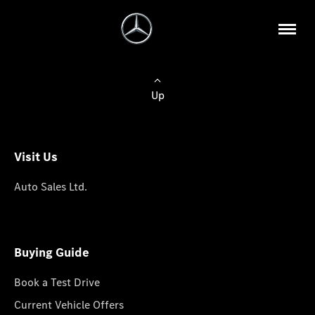
Up
Visit Us
Auto Sales Ltd.
Buying Guide
Book a Test Drive
Current Vehicle Offers