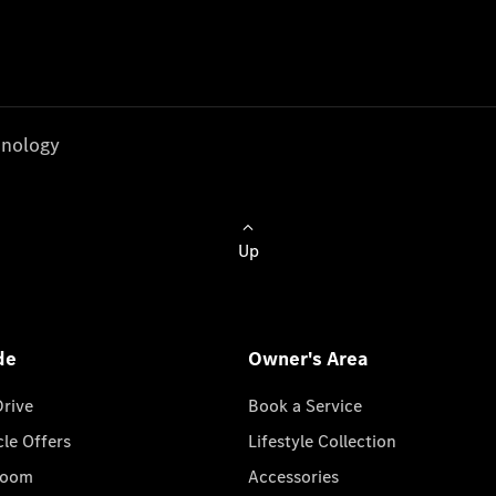
nology
Up
de
Owner's Area
Drive
Book a Service
cle Offers
Lifestyle Collection
room
Accessories