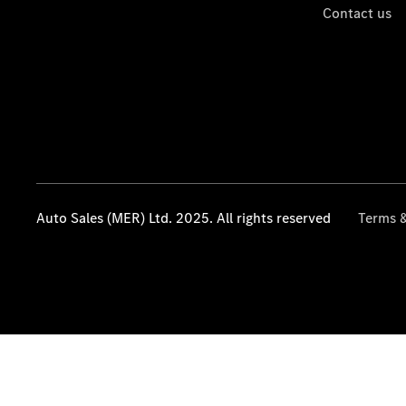
Contact us
Auto Sales (MER) Ltd. 2025. All rights reserved
Terms &