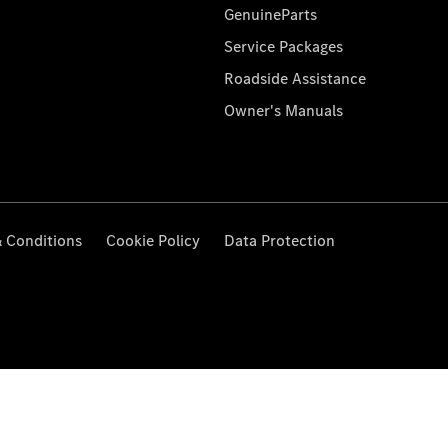
GenuineParts
Service Packages
Roadside Assistance
Owner's Manuals
 Conditions
Cookie Policy
Data Protection