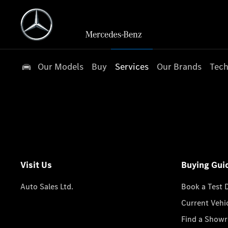
Our Models
Buy
Services
Our Brands
Tech
Visit Us
Buying Gui
Auto Sales Ltd.
Book a Test 
Current Vehi
Find a Show