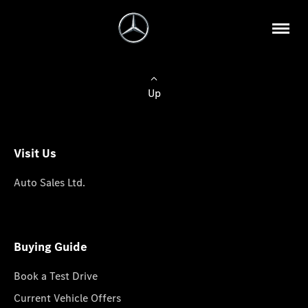
Up
Visit Us
Auto Sales Ltd.
Buying Guide
Book a Test Drive
Current Vehicle Offers