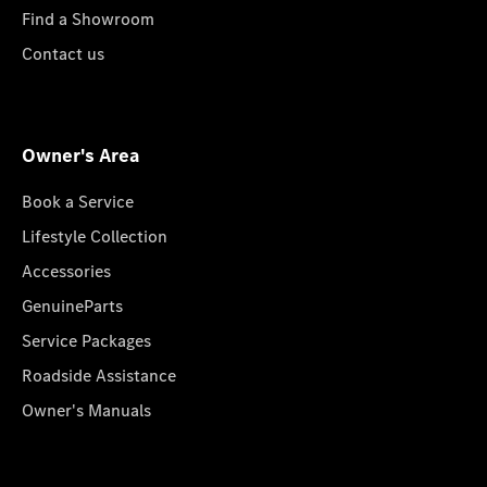
Find a Showroom
Contact us
Owner's Area
Book a Service
Lifestyle Collection
Accessories
GenuineParts
Service Packages
Roadside Assistance
Owner's Manuals