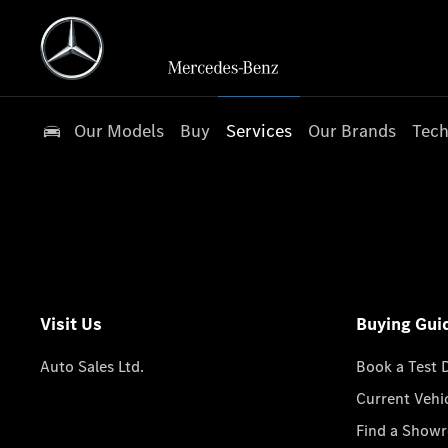
Our Models
Buy
Services
Our Brands
Tech
Visit Us
Buying Gui
Auto Sales Ltd.
Book a Test 
Current Vehi
Find a Show