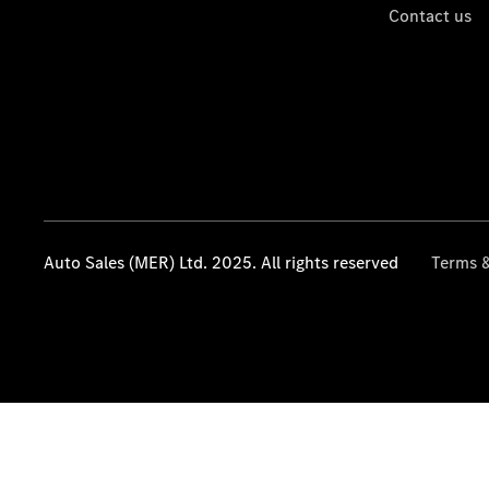
Contact us
Auto Sales (MER) Ltd. 2025. All rights reserved
Terms &