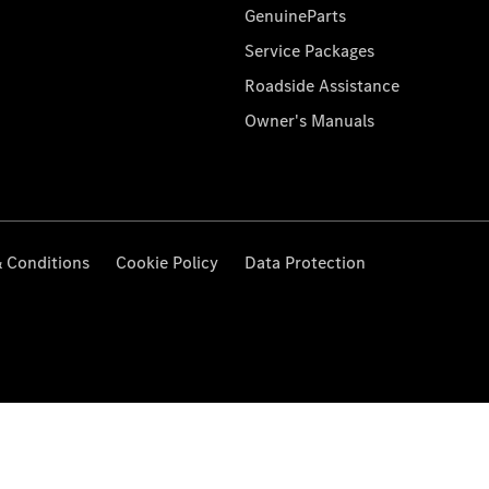
GenuineParts
Service Packages
Roadside Assistance
Owner's Manuals
 Conditions
Cookie Policy
Data Protection