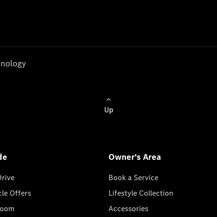
nology
Up
de
Owner's Area
Drive
Book a Service
cle Offers
Lifestyle Collection
room
Accessories