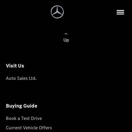
Up
Visit Us
Auto Sales Ltd.
Buying Guide
Book a Test Drive
Current Vehicle Offers