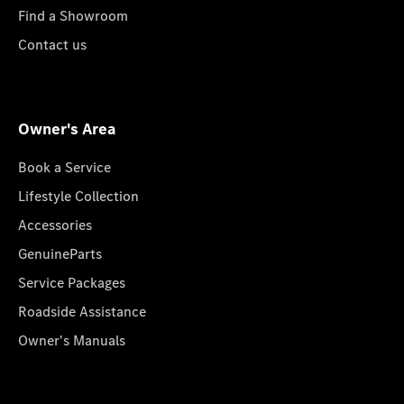
Find a Showroom
Contact us
Owner's Area
Book a Service
Lifestyle Collection
Accessories
GenuineParts
Service Packages
Roadside Assistance
Owner's Manuals