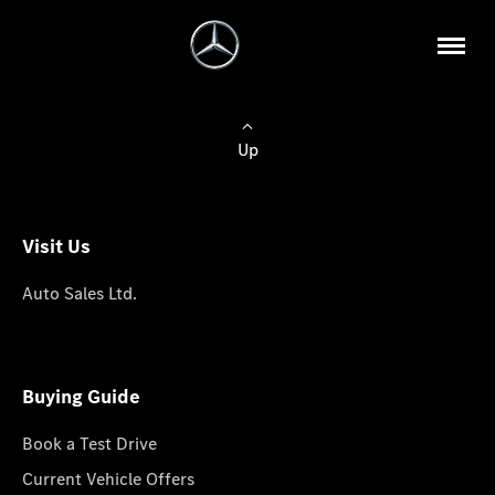
Up
Visit Us
Auto Sales Ltd.
Buying Guide
Book a Test Drive
Current Vehicle Offers