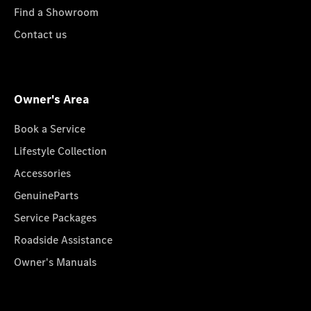
Find a Showroom
Contact us
Owner's Area
Book a Service
Lifestyle Collection
Accessories
GenuineParts
Service Packages
Roadside Assistance
Owner's Manuals