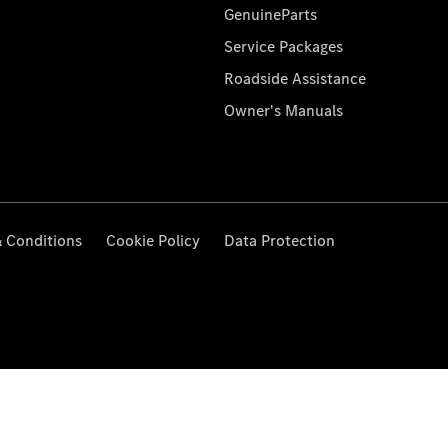
GenuineParts
Service Packages
Roadside Assistance
Owner's Manuals
 Conditions
Cookie Policy
Data Protection