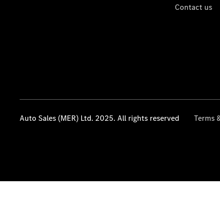
Contact us
Auto Sales (MER) Ltd. 2025. All rights reserved
Terms &