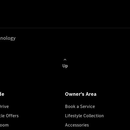
nology
Up
de
Owner's Area
Drive
Book a Service
cle Offers
Lifestyle Collection
room
Accessories