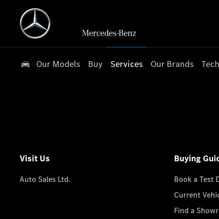
Our Models
Buy
Services
Our Brands
Tech
Visit Us
Buying Gui
Auto Sales Ltd.
Book a Test 
Current Vehi
Find a Show