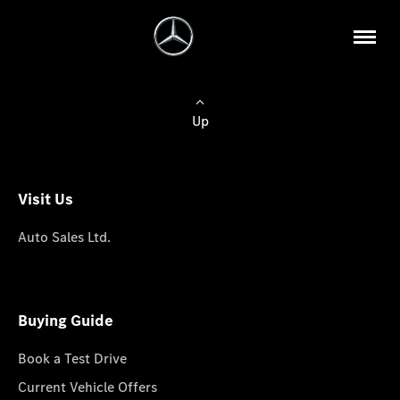
Up
Visit Us
Auto Sales Ltd.
Buying Guide
Book a Test Drive
Current Vehicle Offers