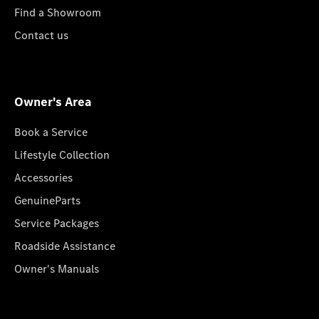
Find a Showroom
Contact us
Owner's Area
Book a Service
Lifestyle Collection
Accessories
GenuineParts
Service Packages
Roadside Assistance
Owner's Manuals