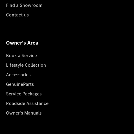
Find a Showroom
Contact us
Owner's Area
Book a Service
Lifestyle Collection
Accessories
GenuineParts
Service Packages
Roadside Assistance
Owner's Manuals