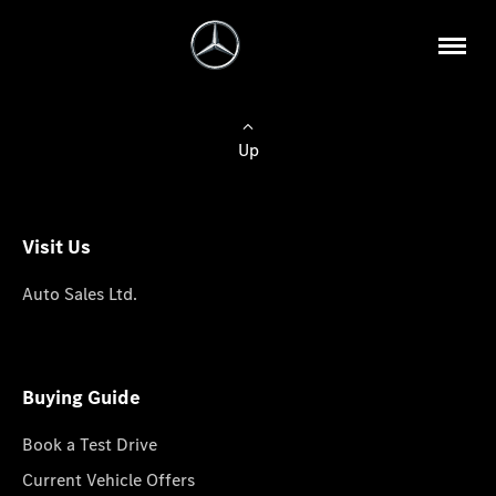
Up
Visit Us
Auto Sales Ltd.
Buying Guide
Book a Test Drive
Current Vehicle Offers