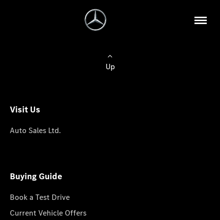
Up
Visit Us
Auto Sales Ltd.
Buying Guide
Book a Test Drive
Current Vehicle Offers