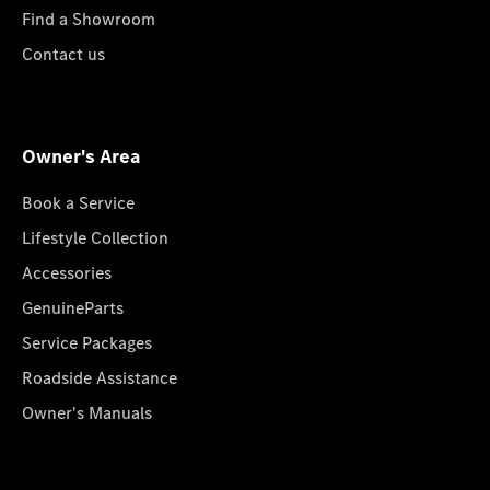
Find a Showroom
Contact us
Owner's Area
Book a Service
Lifestyle Collection
Accessories
GenuineParts
Service Packages
Roadside Assistance
Owner's Manuals