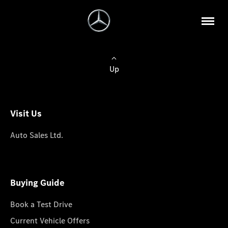
Up
Visit Us
Auto Sales Ltd.
Buying Guide
Book a Test Drive
Current Vehicle Offers