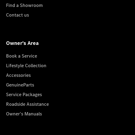
Find a Showroom
Contact us
Owner's Area
Book a Service
Lifestyle Collection
Accessories
GenuineParts
Service Packages
Roadside Assistance
Owner's Manuals