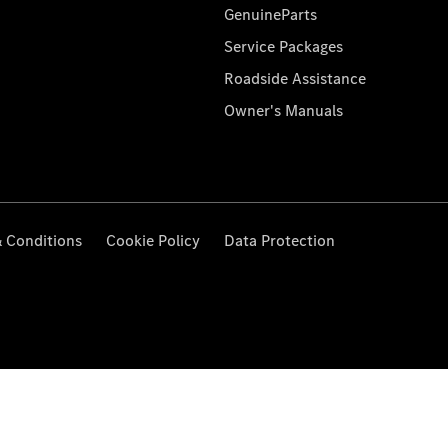
GenuineParts
Service Packages
Roadside Assistance
Owner's Manuals
 Conditions
Cookie Policy
Data Protection