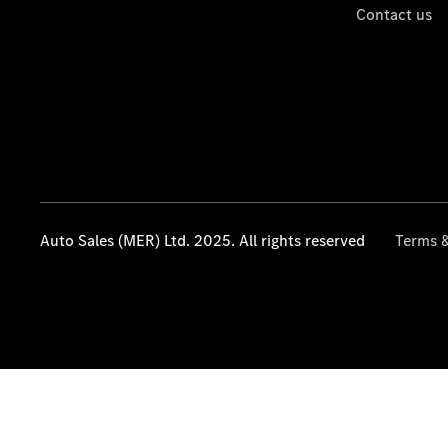
Contact us
Auto Sales (MER) Ltd. 2025. All rights reserved
Terms &