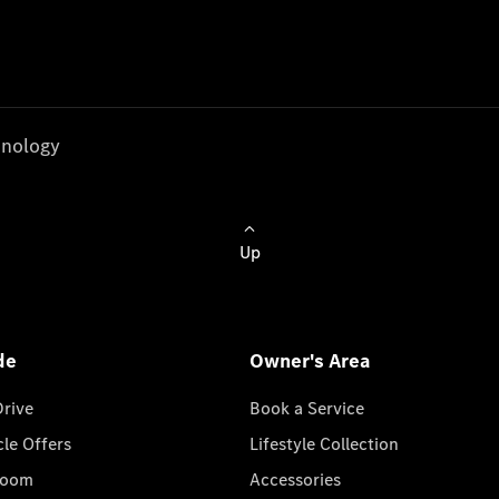
nology
Up
de
Owner's Area
Drive
Book a Service
cle Offers
Lifestyle Collection
room
Accessories