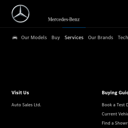
Our Models
Buy
Services
Our Brands
Tech
Visit Us
Buying Gui
Auto Sales Ltd.
Book a Test 
Current Vehi
Find a Show