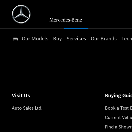
Our Models
Buy
Services
Our Brands
Tech
Visit Us
Buying Gui
Auto Sales Ltd.
Book a Test 
Current Vehi
Find a Show