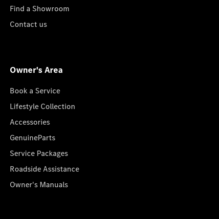
Find a Showroom
Contact us
Owner's Area
Book a Service
Lifestyle Collection
Accessories
GenuineParts
Service Packages
Roadside Assistance
Owner's Manuals