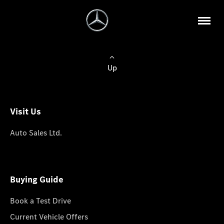
Up
Visit Us
Auto Sales Ltd.
Buying Guide
Book a Test Drive
Current Vehicle Offers