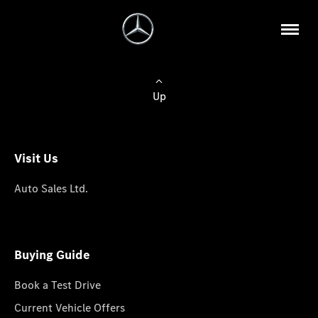
Up
Visit Us
Auto Sales Ltd.
Buying Guide
Book a Test Drive
Current Vehicle Offers