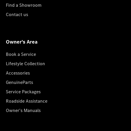
Find a Showroom
Contact us
Owner's Area
Book a Service
Lifestyle Collection
Accessories
GenuineParts
Service Packages
Roadside Assistance
Owner's Manuals