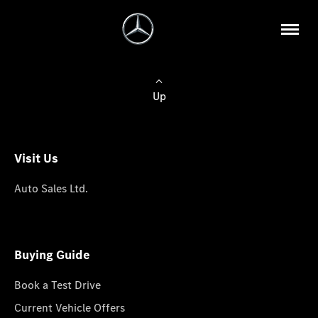
Up
Visit Us
Auto Sales Ltd.
Buying Guide
Book a Test Drive
Current Vehicle Offers