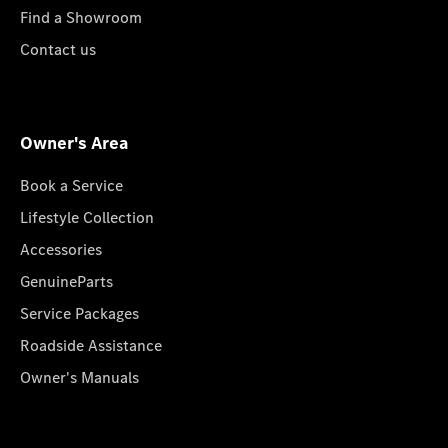
Find a Showroom
Contact us
Owner's Area
Book a Service
Lifestyle Collection
Accessories
GenuineParts
Service Packages
Roadside Assistance
Owner's Manuals