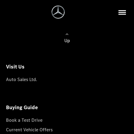
Up
Visit Us
Auto Sales Ltd.
Buying Guide
Book a Test Drive
Current Vehicle Offers