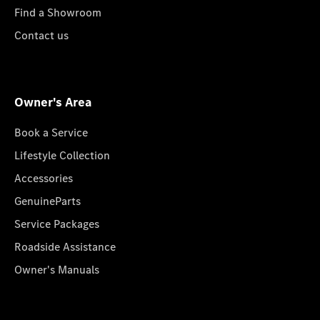
Find a Showroom
Contact us
Owner's Area
Book a Service
Lifestyle Collection
Accessories
GenuineParts
Service Packages
Roadside Assistance
Owner's Manuals