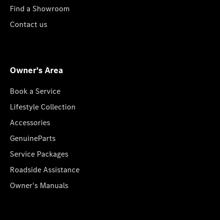
Find a Showroom
Contact us
Owner's Area
Book a Service
Lifestyle Collection
Accessories
GenuineParts
Service Packages
Roadside Assistance
Owner's Manuals