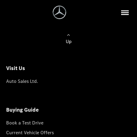
Up
Visit Us
Auto Sales Ltd.
Buying Guide
Book a Test Drive
Current Vehicle Offers