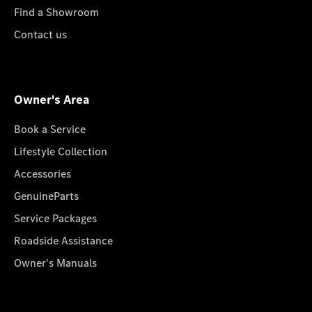
Find a Showroom
Contact us
Owner's Area
Book a Service
Lifestyle Collection
Accessories
GenuineParts
Service Packages
Roadside Assistance
Owner's Manuals