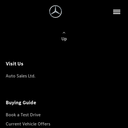
Up
Visit Us
Auto Sales Ltd.
Buying Guide
Book a Test Drive
Current Vehicle Offers