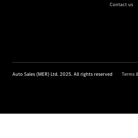
Contact us
Auto Sales (MER) Ltd. 2025. All rights reserved
Terms &