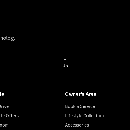
nology
Up
de
Owner's Area
Drive
Book a Service
cle Offers
Lifestyle Collection
room
Accessories