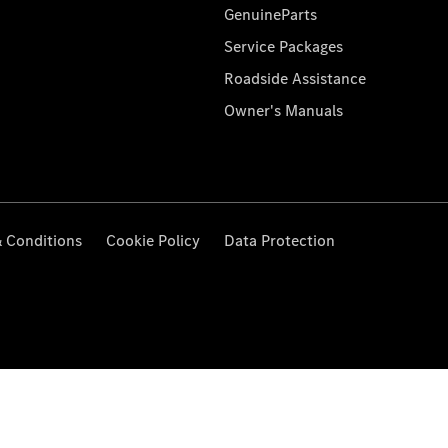
GenuineParts
Service Packages
Roadside Assistance
Owner's Manuals
 Conditions
Cookie Policy
Data Protection