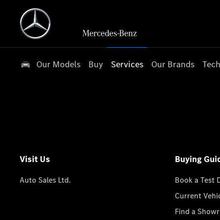
Our Models
Buy
Services
Our Brands
Tech
Visit Us
Buying Gui
Auto Sales Ltd.
Book a Test 
Current Vehi
Find a Show