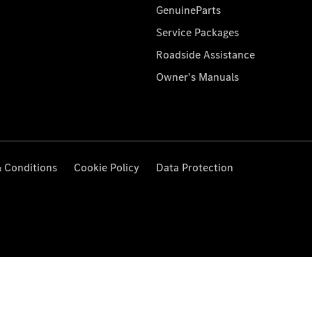
GenuineParts
Service Packages
Roadside Assistance
Owner's Manuals
 Conditions
Cookie Policy
Data Protection