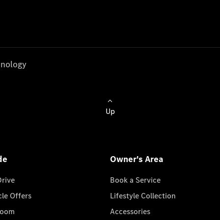
nology
Up
de
Owner's Area
Drive
Book a Service
cle Offers
Lifestyle Collection
room
Accessories