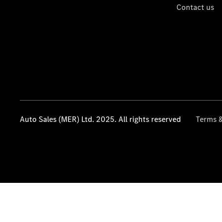
Contact us
Auto Sales (MER) Ltd. 2025. All rights reserved
Terms &