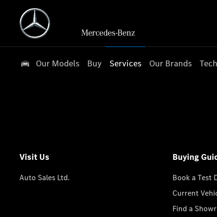
Our Models
Buy
Services
Our Brands
Tech
Visit Us
Buying Gui
Auto Sales Ltd.
Book a Test 
Current Vehi
Find a Show