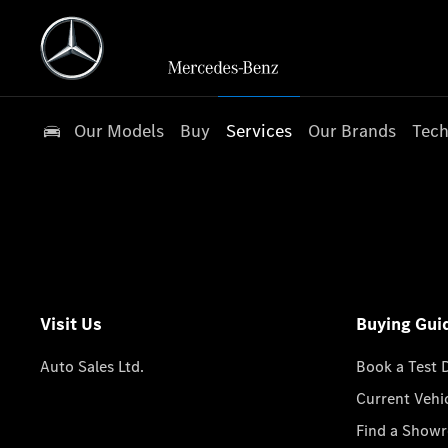
Our Models
Buy
Services
Our Brands
Tech
Visit Us
Buying Gui
Auto Sales Ltd.
Book a Test 
Current Vehi
Find a Show