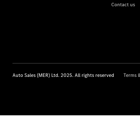
Contact us
Auto Sales (MER) Ltd. 2025. All rights reserved
Terms &