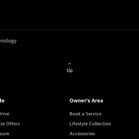
nology
Up
de
Owner's Area
Drive
Book a Service
cle Offers
Lifestyle Collection
room
Accessories