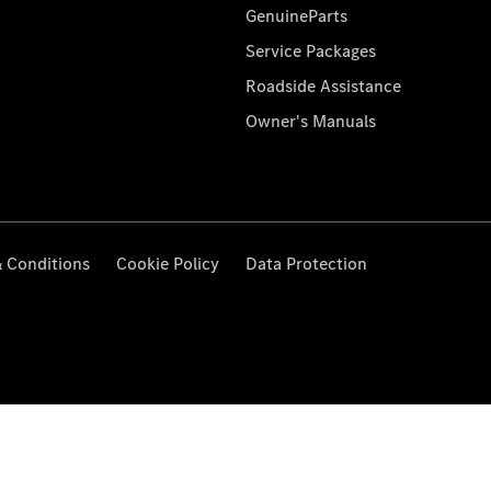
GenuineParts
Service Packages
Roadside Assistance
Owner's Manuals
 Conditions
Cookie Policy
Data Protection