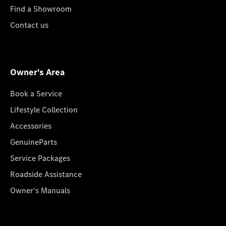
Find a Showroom
Contact us
Owner's Area
Book a Service
Lifestyle Collection
Accessories
GenuineParts
Service Packages
Roadside Assistance
Owner's Manuals