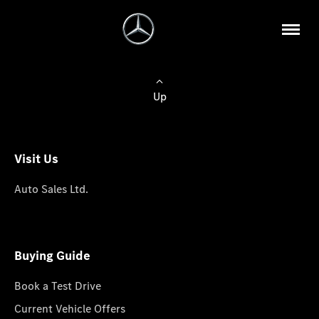
Up
Visit Us
Auto Sales Ltd.
Buying Guide
Book a Test Drive
Current Vehicle Offers