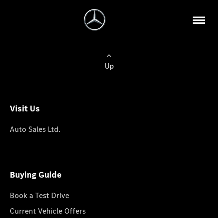
Up
Visit Us
Auto Sales Ltd.
Buying Guide
Book a Test Drive
Current Vehicle Offers