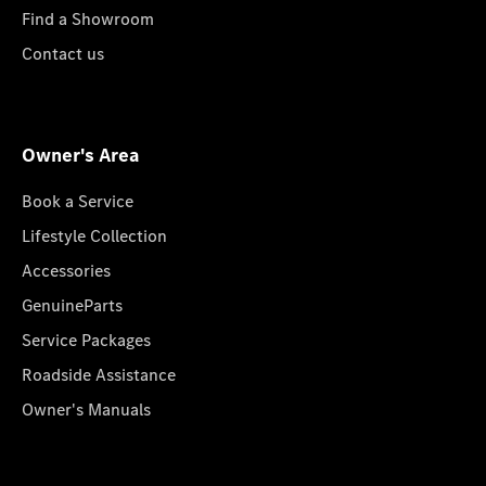
Find a Showroom
Contact us
Owner's Area
Book a Service
Lifestyle Collection
Accessories
GenuineParts
Service Packages
Roadside Assistance
Owner's Manuals