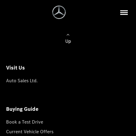
Up
Visit Us
Auto Sales Ltd.
Buying Guide
Book a Test Drive
Current Vehicle Offers