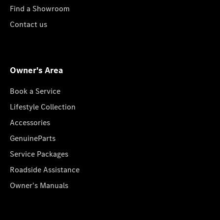
Find a Showroom
Contact us
Owner's Area
Book a Service
Lifestyle Collection
Accessories
GenuineParts
Service Packages
Roadside Assistance
Owner's Manuals