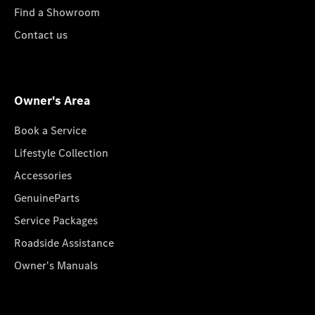
Find a Showroom
Contact us
Owner's Area
Book a Service
Lifestyle Collection
Accessories
GenuineParts
Service Packages
Roadside Assistance
Owner's Manuals