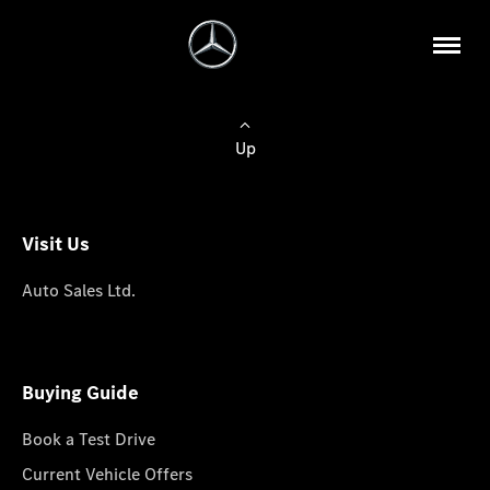
Up
Visit Us
Auto Sales Ltd.
Buying Guide
Book a Test Drive
Current Vehicle Offers