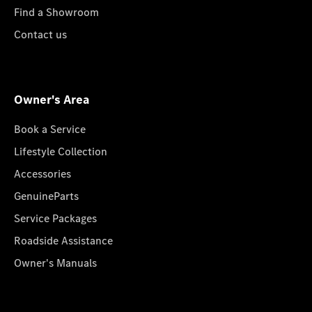
Find a Showroom
Contact us
Owner's Area
Book a Service
Lifestyle Collection
Accessories
GenuineParts
Service Packages
Roadside Assistance
Owner's Manuals