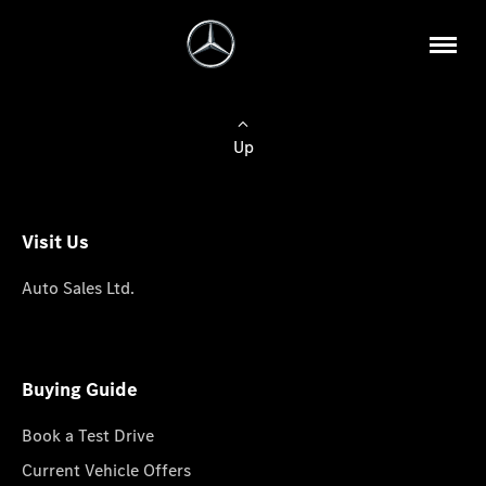
Up
Visit Us
Auto Sales Ltd.
Buying Guide
Book a Test Drive
Current Vehicle Offers