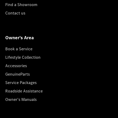
Find a Showroom
Contact us
Owner's Area
Book a Service
Lifestyle Collection
Accessories
GenuineParts
Service Packages
Roadside Assistance
Owner's Manuals