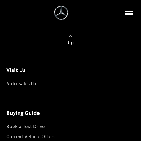
Up
Visit Us
Auto Sales Ltd.
Buying Guide
Book a Test Drive
Current Vehicle Offers