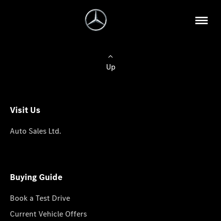
Up
Visit Us
Auto Sales Ltd.
Buying Guide
Book a Test Drive
Current Vehicle Offers