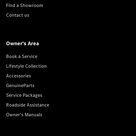
Find a Showroom
Contact us
Owner's Area
Book a Service
Lifestyle Collection
Accessories
GenuineParts
Service Packages
Roadside Assistance
Owner's Manuals