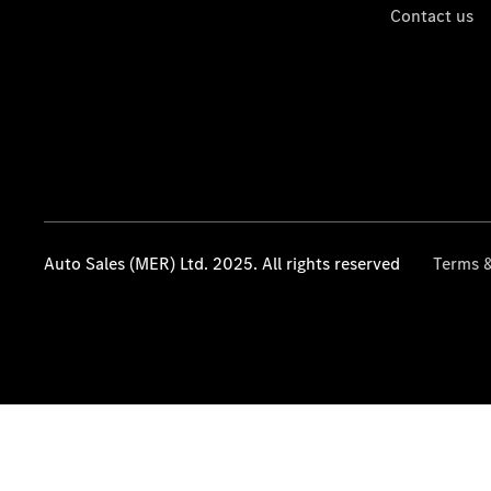
Contact us
Auto Sales (MER) Ltd. 2025. All rights reserved
Terms &