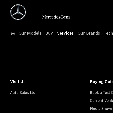
Our Models
Buy
Services
Our Brands
Tech
Visit Us
Buying Gui
Auto Sales Ltd.
Book a Test 
Current Vehi
Find a Show