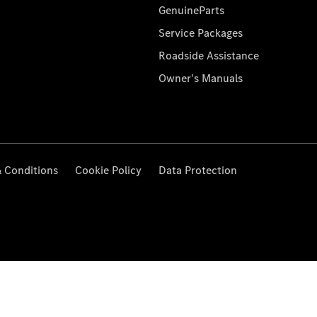
GenuineParts
Service Packages
Roadside Assistance
Owner's Manuals
 Conditions
Cookie Policy
Data Protection