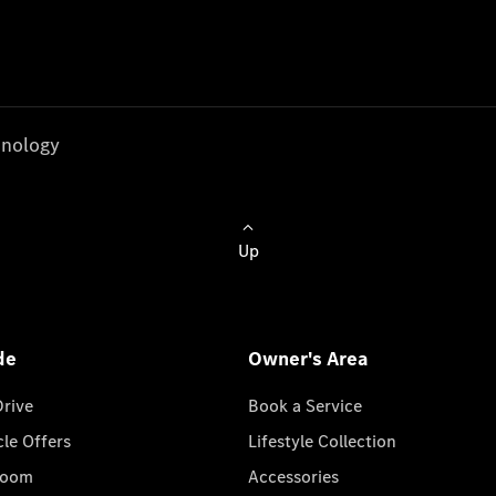
nology
Up
de
Owner's Area
Drive
Book a Service
cle Offers
Lifestyle Collection
room
Accessories