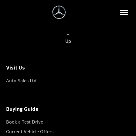
Up
Visit Us
Auto Sales Ltd.
Buying Guide
Book a Test Drive
Current Vehicle Offers