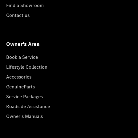
Find a Showroom
Contact us
Owner's Area
Book a Service
Lifestyle Collection
Accessories
GenuineParts
Service Packages
Roadside Assistance
Owner's Manuals