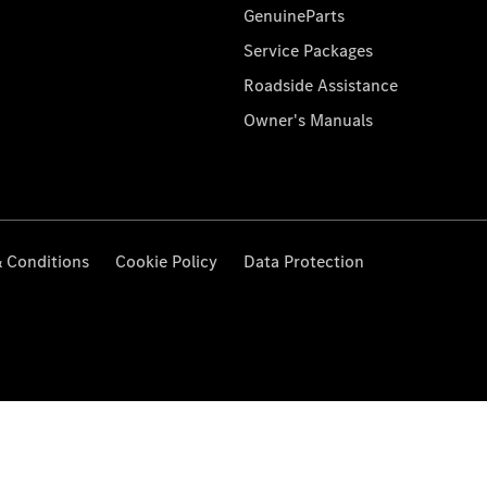
GenuineParts
Service Packages
Roadside Assistance
Owner's Manuals
 Conditions
Cookie Policy
Data Protection