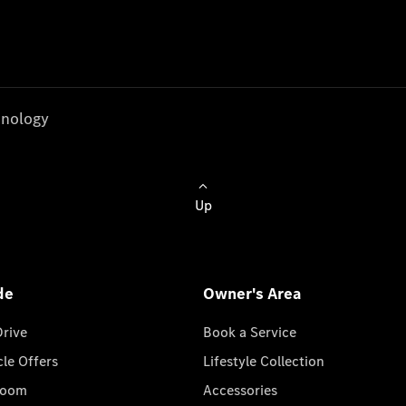
nology
Up
de
Owner's Area
Drive
Book a Service
cle Offers
Lifestyle Collection
room
Accessories