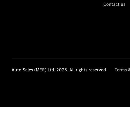
Contact us
Auto Sales (MER) Ltd. 2025. All rights reserved
Terms &