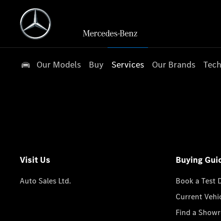
Our Models
Buy
Services
Our Brands
Tech
Visit Us
Buying Gui
Auto Sales Ltd.
Book a Test 
Current Vehi
Find a Show