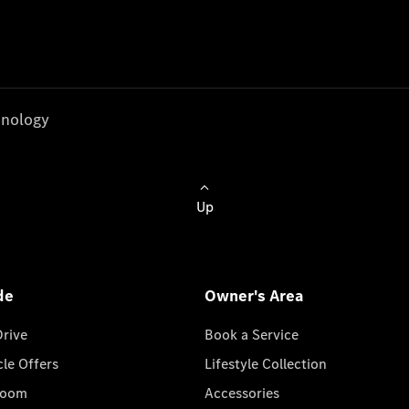
nology
Up
de
Owner's Area
Drive
Book a Service
cle Offers
Lifestyle Collection
room
Accessories