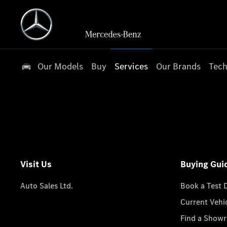
Our Models
Buy
Services
Our Brands
Tech
Visit Us
Buying Gui
Auto Sales Ltd.
Book a Test 
Current Vehi
Find a Show