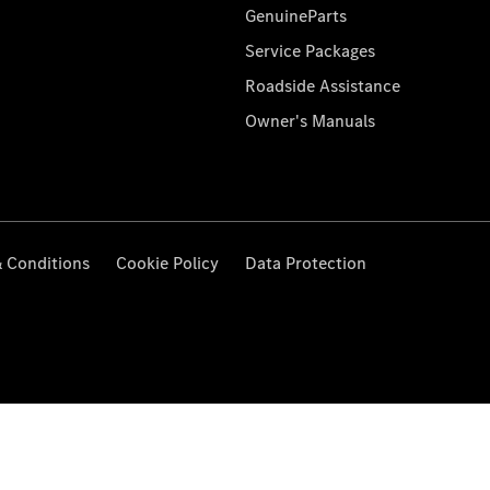
GenuineParts
Service Packages
Roadside Assistance
Owner's Manuals
 Conditions
Cookie Policy
Data Protection