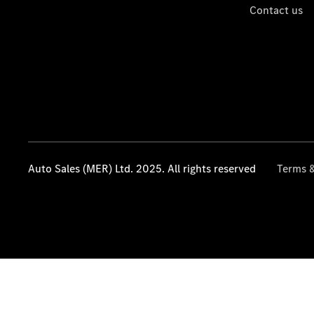
Contact us
Auto Sales (MER) Ltd. 2025. All rights reserved
Terms &