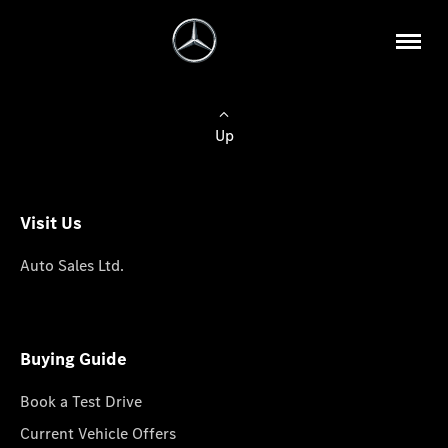
Up
Visit Us
Auto Sales Ltd.
Buying Guide
Book a Test Drive
Current Vehicle Offers