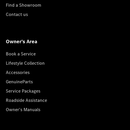
Find a Showroom
Contact us
Owner's Area
Book a Service
Lifestyle Collection
Accessories
GenuineParts
Service Packages
Roadside Assistance
Owner's Manuals