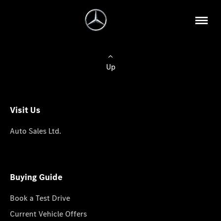
Up
Visit Us
Auto Sales Ltd.
Buying Guide
Book a Test Drive
Current Vehicle Offers