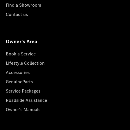
Find a Showroom
Contact us
Owner's Area
Book a Service
Lifestyle Collection
Accessories
GenuineParts
Service Packages
Roadside Assistance
Owner's Manuals