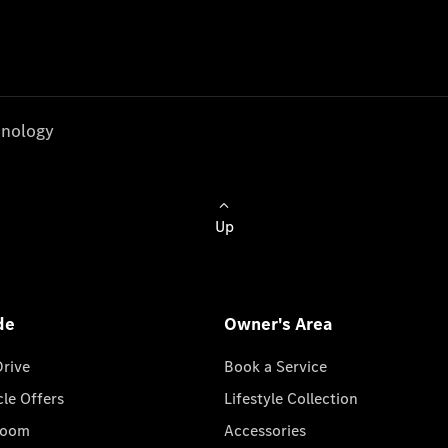
nology
Up
de
Owner's Area
Drive
Book a Service
cle Offers
Lifestyle Collection
room
Accessories