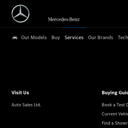
Our Models
Buy
Services
Our Brands
Tech
Visit Us
Buying Gui
Auto Sales Ltd.
Book a Test 
Current Vehi
Find a Show