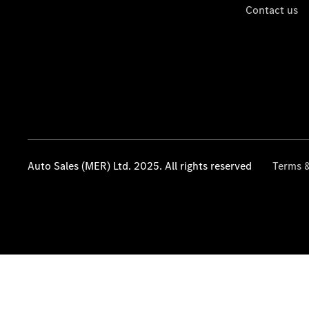
Contact us
Auto Sales (MER) Ltd. 2025. All rights reserved
Terms &