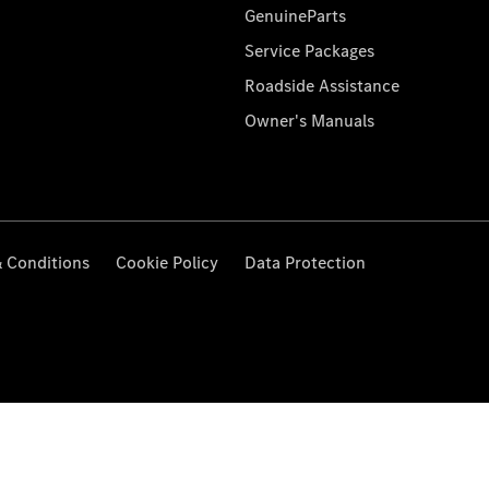
GenuineParts
Service Packages
Roadside Assistance
Owner's Manuals
 Conditions
Cookie Policy
Data Protection