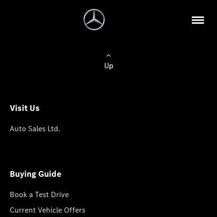
Up
Visit Us
Auto Sales Ltd.
Buying Guide
Book a Test Drive
Current Vehicle Offers