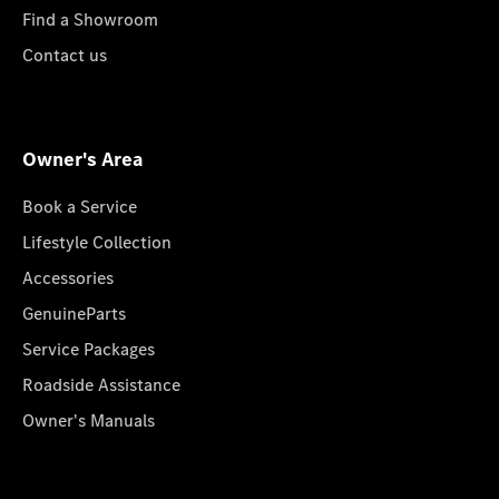
Find a Showroom
Contact us
Owner's Area
Book a Service
Lifestyle Collection
Accessories
GenuineParts
Service Packages
Roadside Assistance
Owner's Manuals