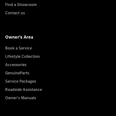
Find a Showroom
Contact us
Owner's Area
Book a Service
Lifestyle Collection
Accessories
GenuineParts
Service Packages
Roadside Assistance
Owner's Manuals