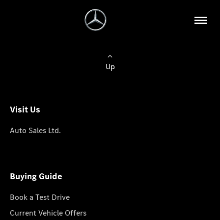
Up
Visit Us
Auto Sales Ltd.
Buying Guide
Book a Test Drive
Current Vehicle Offers